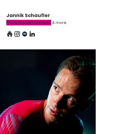
Jannik Schaufler
Professional triathlete
& more.