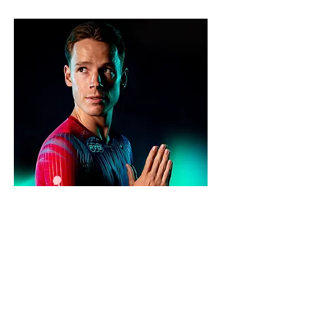
Name:
Jannik Schaufler
Date of birth:
18.04.1997
Height:
177cm
Weight:
64kg
Residence:
Weingarten, Germany