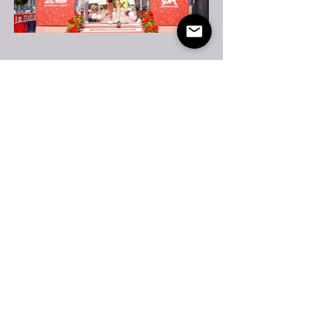
Partners &
Collaborations