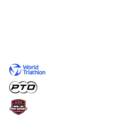
Degrees:
B.Sc. Economics and Law, M.Sc.
Finance, Accounting, Controlling &
Taxation
Representing:
Germany
Results:
Let me
help