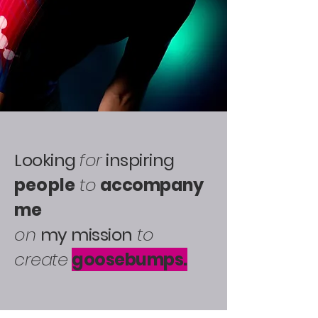
Looking
for
inspiring
people
to
accompany
me
on
my mission
to
create
goosebumps.